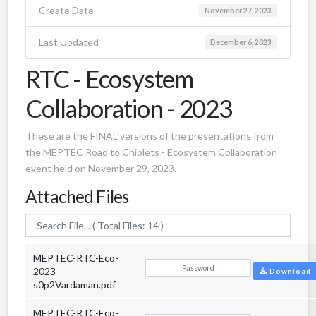
Create Date
November 27, 2023
Last Updated
December 6, 2023
RTC - Ecosystem
Collaboration - 2023
These are the FINAL versions of the presentations from
the MEPTEC Road to Chiplets - Ecosystem Collaboration
event held on November 29, 2023.
Attached Files
MEPTEC-RTC-Eco-
2023-
Download
s0p2Vardaman.pdf
MEPTEC-RTC-Eco-