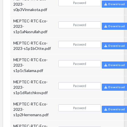
2023-
Download
s0p3Vinnakota.pdf
MEPTEC-RTC-Eco-
2023-
Download
s1p1aNasrullah.pdf
MEPTEC-RTC-Eco-
Download
2023-s1p1bOtte.pdf
MEPTEC-RTC-Eco-
2023-
Download
s1p1cSalama.pdf
MEPTEC-RTC-Eco-
2023-
Download
s1p1dRatchkov.pdf
MEPTEC-RTC-Eco-
2023-
Download
s1p2Herremans.pdf
MEPTEC-RTC-Eco-