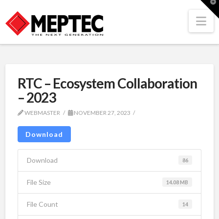
T
t
W
Na
RTC – Ecosystem Collaboration
– 2023
WEBMASTER
NOVEMBER 27, 2023
Download
Download
86
File Size
14.08 MB
File Count
14