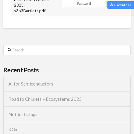
2023-
Download
s3p3Bartlett.pdf
Search
Recent Posts
AI for Semiconductors
Road to Chiplets – Ecosystems 2023
Not Just Chips
KGx