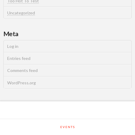
Too Hot To Test
Uncategorized
Meta
Log in
Entries feed
Comments feed
WordPress.org
EVENTS