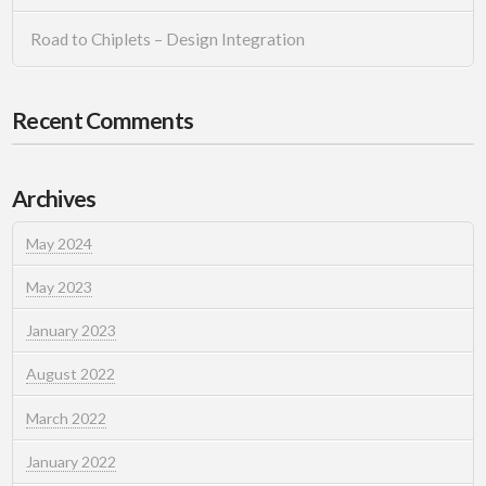
Road to Chiplets – Design Integration
Recent Comments
Archives
May 2024
May 2023
January 2023
August 2022
March 2022
January 2022