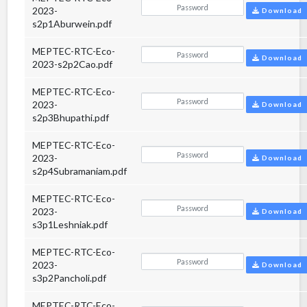
2023-
Download
s2p1Aburwein.pdf
MEPTEC-RTC-Eco-
Download
2023-s2p2Cao.pdf
MEPTEC-RTC-Eco-
2023-
Download
s2p3Bhupathi.pdf
MEPTEC-RTC-Eco-
2023-
Download
s2p4Subramaniam.pdf
MEPTEC-RTC-Eco-
2023-
Download
s3p1Leshniak.pdf
MEPTEC-RTC-Eco-
2023-
Download
s3p2Pancholi.pdf
MEPTEC-RTC-Eco-