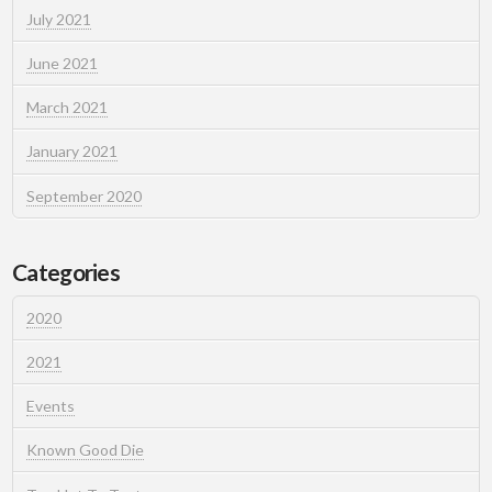
July 2021
June 2021
March 2021
January 2021
September 2020
Categories
2020
2021
Events
Known Good Die