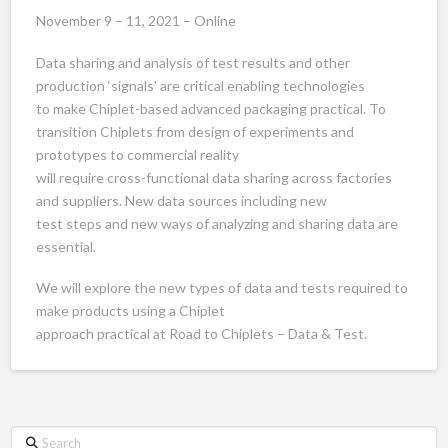
November 9 – 11, 2021 – Online
Data sharing and analysis of test results and other
production ‘signals’ are critical enabling technologies
to make Chiplet-based advanced packaging practical. To
transition Chiplets from design of experiments and
prototypes to commercial reality
will require cross-functional data sharing across factories
and suppliers. New data sources including new
test steps and new ways of analyzing and sharing data are
essential.
We will explore the new types of data and tests required to
make products using a Chiplet
approach practical at Road to Chiplets – Data & Test.
Search