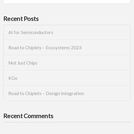
Recent Posts
AI for Semiconductors
Road to Chiplets – Ecosystems 2023
Not Just Chips
KGx
Road to Chiplets – Design Integration
Recent Comments