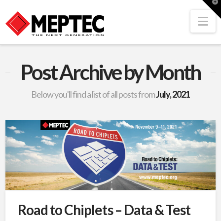
T
t
W
Na
Post Archive by Month
Below you'll find a list of all posts from
July, 2021
Road to Chiplets – Data & Test