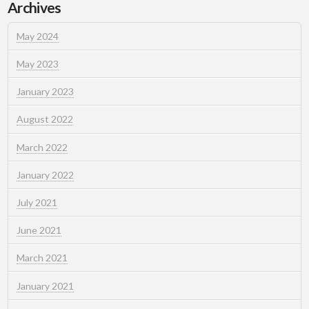
Archives
May 2024
May 2023
January 2023
August 2022
March 2022
January 2022
July 2021
June 2021
March 2021
January 2021