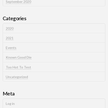
September 2020
Categories
2020
2021
Events
Known Good Die
Too Hot To Test
Uncategorized
Meta
Log in