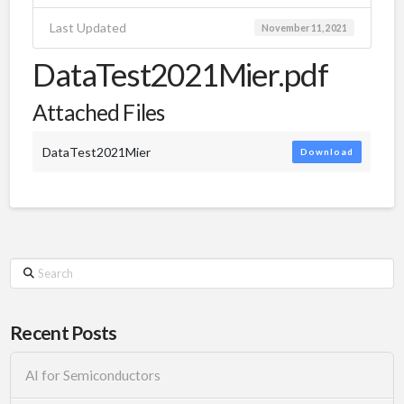
Last Updated
November 11, 2021
DataTest2021Mier.pdf
Attached Files
DataTest2021Mier
Download
Search
Recent Posts
AI for Semiconductors