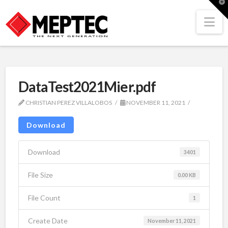
T
t
W
Na
DataTest2021Mier.pdf
CHRISTIAN PEREZ VILLALOBOS
NOVEMBER 11, 2021
Download
Download
3401
File Size
0.00 KB
File Count
1
Create Date
November 11, 2021