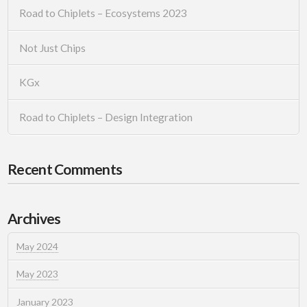
Road to Chiplets – Ecosystems 2023
Not Just Chips
KGx
Road to Chiplets – Design Integration
Recent Comments
Archives
May 2024
May 2023
January 2023