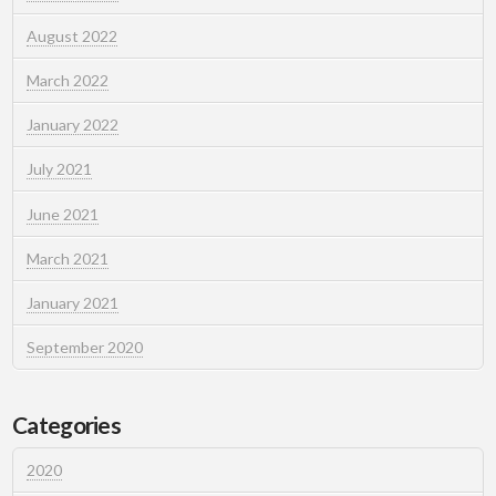
August 2022
March 2022
January 2022
July 2021
June 2021
March 2021
January 2021
September 2020
Categories
2020