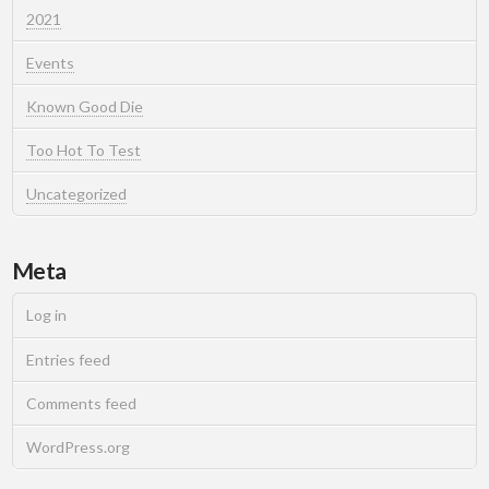
2021
Events
Known Good Die
Too Hot To Test
Uncategorized
Meta
Log in
Entries feed
Comments feed
WordPress.org