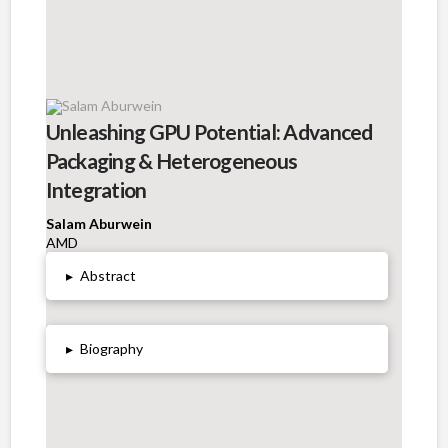
Unleashing GPU Potential: Advanced
Packaging & Heterogeneous
Integration
Salam Aburwein
AMD
▸
Abstract
▸
Biography