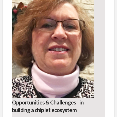
Opportunities & Challenges - in
building a chiplet ecosystem