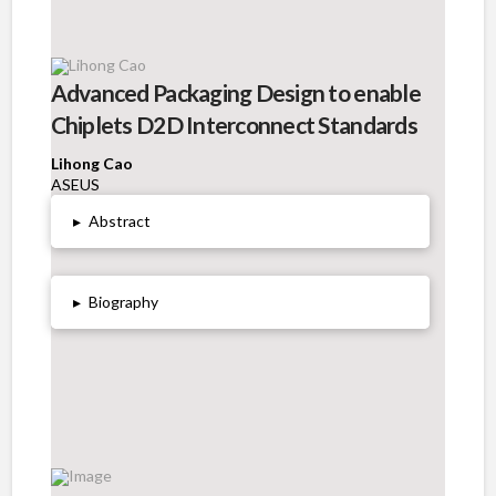
Advanced Packaging Design to enable
Chiplets D2D Interconnect Standards
Lihong Cao
ASEUS
▸
Abstract
▸
Biography