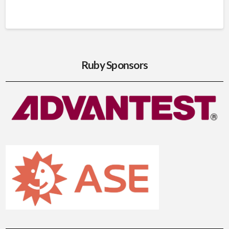
Ruby Sponsors