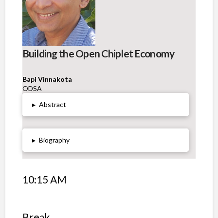
Building the Open Chiplet Economy
Bapi Vinnakota
ODSA
▸
Abstract
▸
Biography
10:15 AM
Break