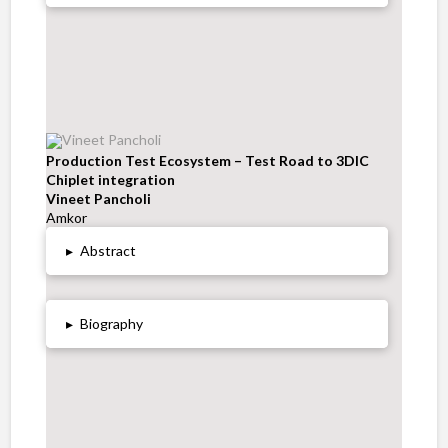
Production Test Ecosystem – Test Road to 3DIC
Chiplet integration
Vineet Pancholi
Amkor
▸
Abstract
▸
Biography