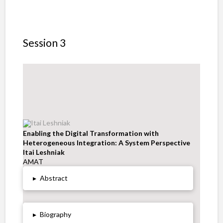
Session 3
Enabling the Digital Transformation with
Heterogeneous Integration: A System Perspective
Itai Leshniak
AMAT
▸
Abstract
▸
Biography