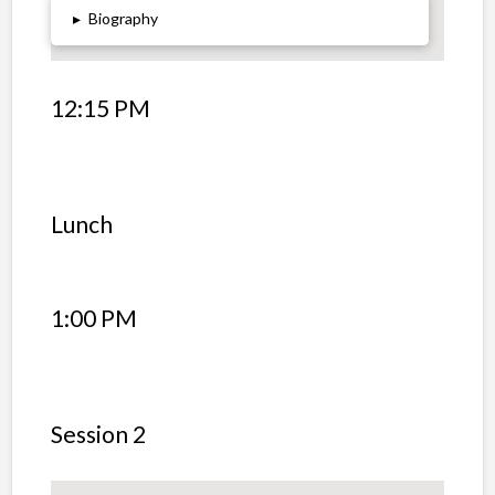
▸
Biography
12:15 PM
Lunch
1:00 PM
Session 2