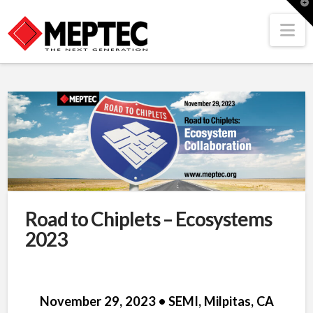
T
t
W
Na
Road to Chiplets – Ecosystems
2023
November 29, 2023 • SEMI, Milpitas, CA