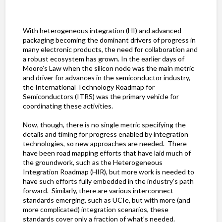
With heterogeneous integration (HI) and advanced
packaging becoming the dominant drivers of progress in
many electronic products, the need for collaboration and
a robust ecosystem has grown. In the earlier days of
Moore’s Law when the silicon node was the main metric
and driver for advances in the semiconductor industry,
the International Technology Roadmap for
Semiconductors (ITRS) was the primary vehicle for
coordinating these activities.
Now, though, there is no single metric specifying the
details and timing for progress enabled by integration
technologies, so new approaches are needed. There
have been road mapping efforts that have laid much of
the groundwork, such as the Heterogeneous
Integration Roadmap (HIR), but more work is needed to
have such efforts fully embedded in the industry’s path
forward. Similarly, there are various interconnect
standards emerging, such as UCIe, but with more (and
more complicated) integration scenarios, these
standards cover only a fraction of what’s needed.