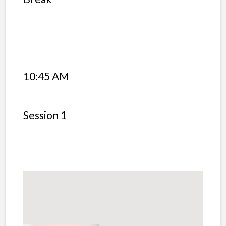
10:45 AM
Session 1