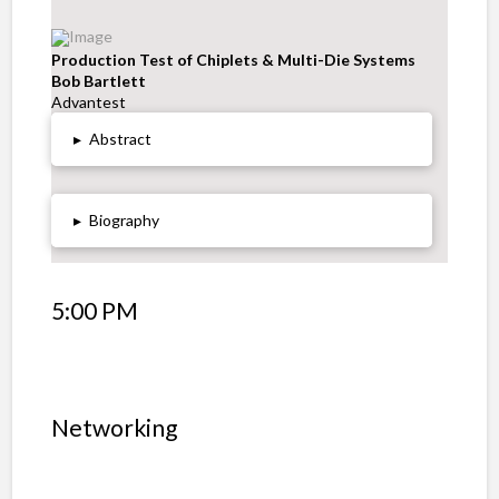
Production Test of Chiplets & Multi-Die Systems
Bob Bartlett
Advantest
▸
Abstract
▸
Biography
5:00 PM
Networking