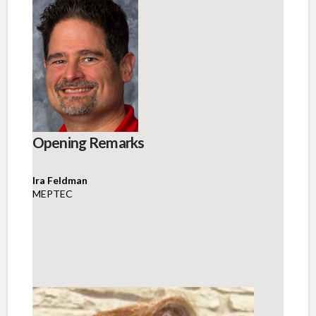
Opening Remarks
Ira Feldman
MEPTEC