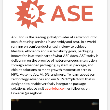
ASE, Inc. is the leading global provider of semiconductor
manufacturing services in assembly and test. In a world
running on semiconductor technology to achieve
lifestyle, efficiency and sustainability goals, packaging
innovation is at the heart of what ASE does. ASE today is
delivering on the promise of heterogeneous integration,
through advanced packaging, system-in-package, and
chiplet solutions to meet growth momentum across
HPC, Automotive, AI, 5G, and more. To learn about our
technology advances and our VIPack™ platform that is
designed to enable vertically integrated package
solutions, please visit
aseglobal.com
or follow us on
Linkedin @aseglobal.