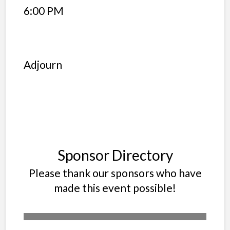
6:00 PM
Adjourn
Sponsor Directory
Please thank our sponsors who have
made this event possible!