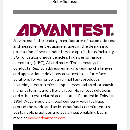
Ruby Sponsor
Advantest is the leading manufacturer of automatic test
and measurement equipment used in the design and
production of semiconductors for applications including
5G, IoT, autonomous vehicles, high-performance
computing (HPC), AI and more. The company also
conducts R&D to address emerging testing challenges
and applications; develops advanced test-interface
solutions for wafer sort and final test; produces
scanning electron microscopes essential to photomask
manufacturing; and offers system-level test solutions
and other test-related accessories. Founded in Tokyo in
1954, Advantest is a global company with facilities
around the world and an international commitment to
sustainable practices and social responsibility. Learn
more at
www.advantest.com
.