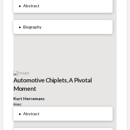
▸
Abstract
▸
Biography
Automotive Chiplets, A Pivotal
Moment
Kurt Herremans
imec
▸
Abstract