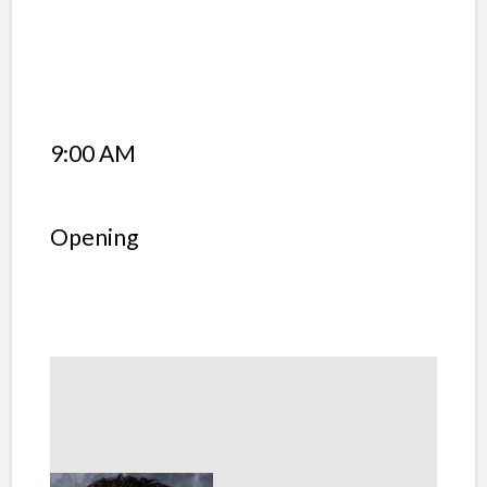
9:00 AM
Opening