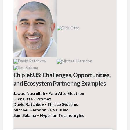
Chiplet.US: Challenges, Opportunities,
and Ecosystem Partnering Examples
Jawad Nasrullah - Palo Alto Electron
Dick Otte - Promex
David Ratchkov - Thrace Systems
Michael Herndon - Epirus Inc.
Sam Salama - Hyperion Technologies