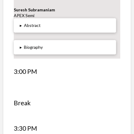
Suresh Subramaniam
APEX Semi
▸
Abstract
▸
Biography
3:00 PM
Break
3:30 PM