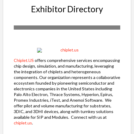
Exhibitor Directory
Chiplet.US
offers comprehensive services encompassing
chip design, simulation, and manufacturing, leveraging
the integration of chiplets and heterogeneous
components. Our organization represents a collaborative
ecosystem founded by pioneering semiconductor and
electronics companies in the United States including
Palo Alto Electron, Thrace Systems, Hyperion, Epirus,
Promex Industries, iTest, and Anemoi Software. We
offer pilot and volume manufacturing for substrates,
3DIC, and 3DHI devices, along with turnkey solutions
available for SIP and Modules. Connect with us at
chiplet.us
.