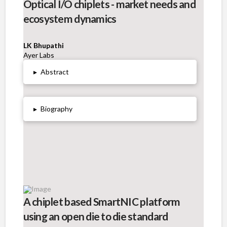
Optical I/O chiplets - market needs and
ecosystem dynamics
LK Bhupathi
Ayer Labs
▸
Abstract
▸
Biography
A chiplet based SmartNIC platform
using an open die to die standard