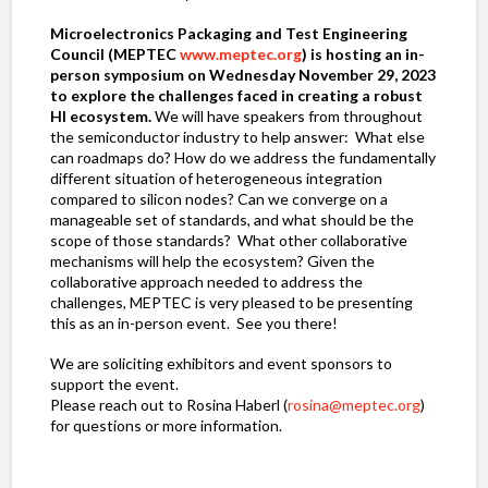
Microelectronics Packaging and Test Engineering
Council (MEPTEC
www.meptec.org
) is hosting an in-
person symposium on Wednesday November 29, 2023
to explore the challenges faced in creating a robust
HI ecosystem.
We will have speakers from throughout
the semiconductor industry to help answer: What else
can roadmaps do? How do we address the fundamentally
different situation of heterogeneous integration
compared to silicon nodes? Can we converge on a
manageable set of standards, and what should be the
scope of those standards? What other collaborative
mechanisms will help the ecosystem? Given the
collaborative approach needed to address the
challenges, MEPTEC is very pleased to be presenting
this as an in-person event. See you there!
We are soliciting exhibitors and event sponsors to
support the event.
Please reach out to Rosina Haberl (
rosina@meptec.org
)
for questions or more information.