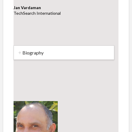
Jan Vardaman
TechSearch International
Biography